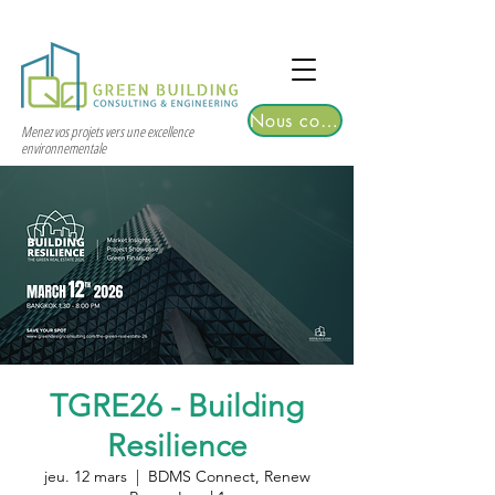
TGRE returns to Bangkok on March 12,
2026 | Registrations are now open!
Nous contacter
Menez vos projets vers une excellence
environnementale
TGRE26 - Building
Resilience
jeu. 12 mars
  |  
BDMS Connect, Renew