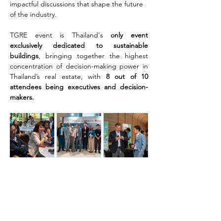
impactful discussions that shape the future 
of the industry.
TGRE event is Thailand's 
only event 
exclusively dedicated to sustainable 
buildings
, bringing together the highest 
concentration of decision-making power in 
Thailand’s real estate, with 
8 out of 10 
attendees being executives and decision-
makers.