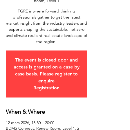
Room, Level 1
TGRE is where forward thinking
professionals gather to get the latest
market insight from the industry leaders and
experts shaping the sustainable, net zero
and climate resilient real estate landscape of
the region.
The event is closed door and
access is granted on a case by
case basis. Please register to
enquire
Registration
When & Where
12 mars 2026, 13:30 – 20:00
BDMS Connect, Renew Room, Level 1, 2