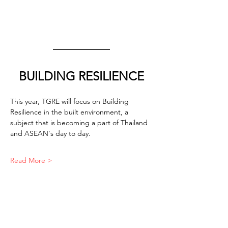
BUILDING RESILIENCE
This year, TGRE will focus on Building 
Resilience in the built environment, a 
subject that is becoming a part of Thailand 
and ASEAN's day to day.
Read More >