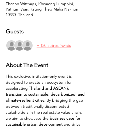
Thanon Witthayu, Khwaeng Lumphini,
Pathum Wan, Krung Thep Maha Nakhon
10330, Thailand
Guests
+ 130 autres invités
About The Event
This exclusive, invitation-only event is 
designed to create an ecosystem for 
accelerating 
Thailand and ASEAN’s 
transition to sustainable, decarbonized, and 
climate-resilient cities
. By bridging the gap 
between traditionally disconnected 
stakeholders in the real estate value chain, 
we aim to showcase the 
business case for 
sustainable urban development
 and drive 